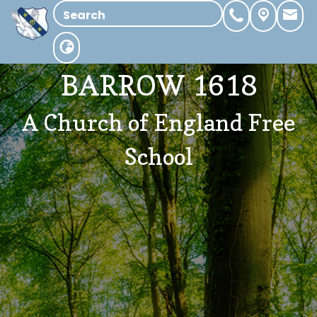
BARROW 1618
A Church of England Free
School