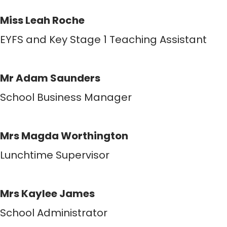
Miss Leah Roche
EYFS and Key Stage 1 Teaching Assistant
Mr Adam Saunders
School Business Manager
Mrs Magda Worthington
Lunchtime Supervisor
Mrs Kaylee James
School Administrator