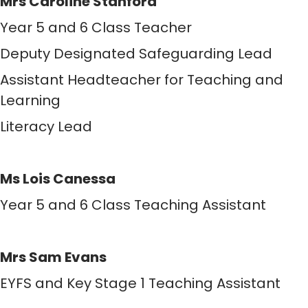
Mrs Caroline Stanford
Year 5 and 6 Class Teacher
Deputy Designated Safeguarding Lead
Assistant Headteacher for Teaching and
Learning
Literacy Lead
Ms Lois Canessa
Year 5 and 6 Class Teaching Assistant
Mrs Sam Evans
EYFS and Key Stage 1 Teaching Assistant