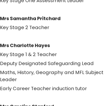
Key Stage One Assessment Leader
Mrs Samantha Pritchard
Key Stage 2 Teacher
Mrs Charlotte Hayes
Key Stage 1 & 2 Teacher
Deputy Designated Safeguarding Lead
Maths, History, Geography and MFL Subject
Leader
Early Career Teacher induction tutor