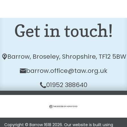
Get in touch!
Barrow,
Broseley, Shropshire, TF12 5BW
barrow.office@taw.org.uk
01952 388640
Copyright ©
Barrow 1618
2026.
Our website is built using