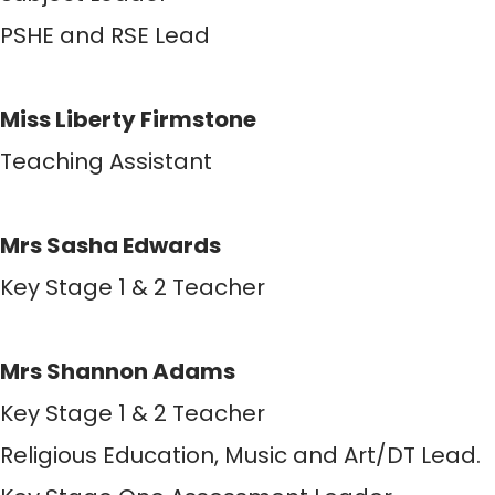
PSHE and RSE Lead
Miss Liberty Firmstone
Teaching Assistant
Mrs Sasha Edwards
Key Stage 1 & 2 Teacher
Mrs Shannon Adams
Key Stage 1 & 2 Teacher
Religious Education, Music and Art/DT Lead.