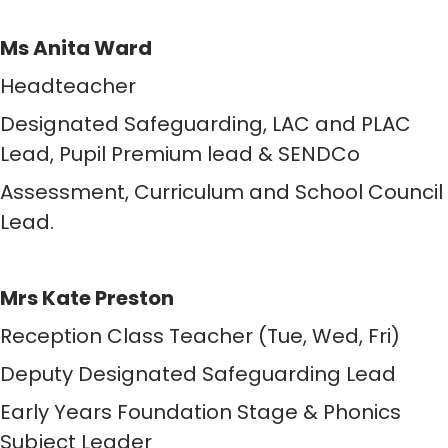
Ms Anita Ward
Headteacher
Designated Safeguarding, LAC and PLAC
Lead, Pupil Premium lead & SENDCo
Assessment, Curriculum and School Council
Lead.
Mrs Kate Preston
Reception Class Teacher (Tue, Wed, Fri)
Deputy Designated Safeguarding Lead
Early Years Foundation Stage & Phonics
Subject Leader