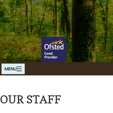
OUR STAFF