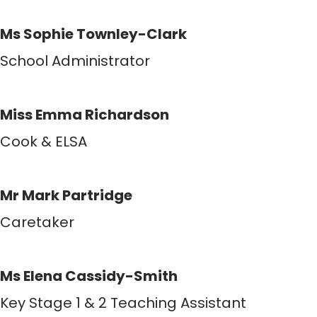
Ms Sophie Townley-Clark
School Administrator
Miss Emma Richardson
Cook & ELSA
Mr Mark Partridge
Caretaker
Ms Elena Cassidy-Smith
Key Stage 1 & 2 Teaching Assistant