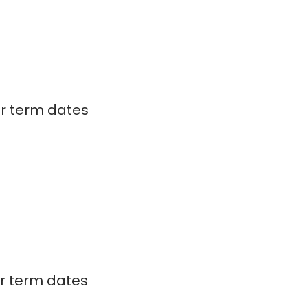
ar term dates
ar term dates