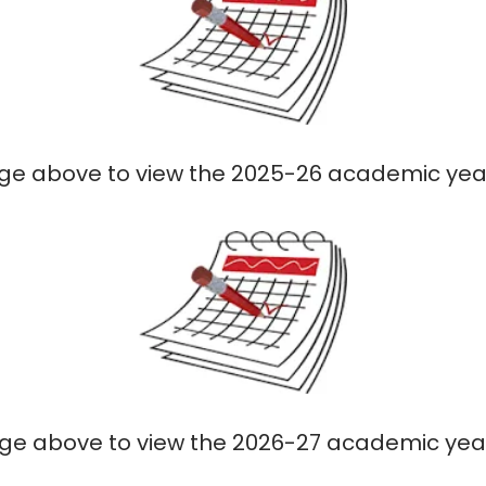
age above to view the 2025-26 academic ye
age above to view the 2026-27 academic ye