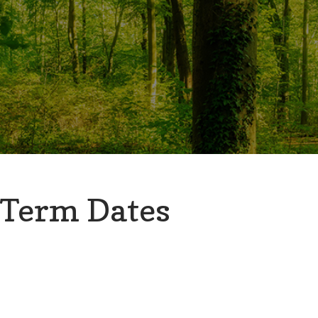
Term Dates