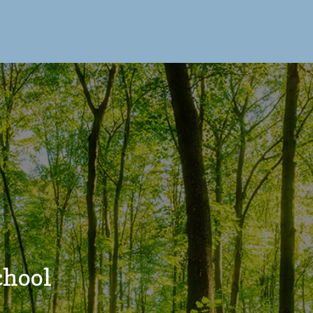
chool