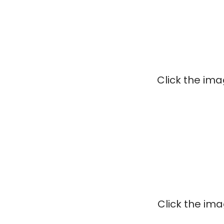
Click the im
Click the im