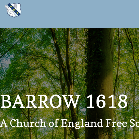
BARROW 1618
A Church of England Free S